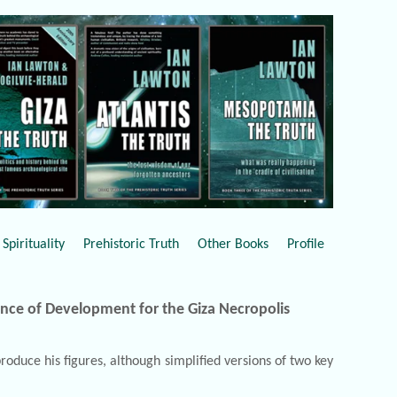
Spirituality
Prehistoric Truth
Other Books
Profile
ence of Development for the Giza Necropolis
oduce his figures, although simplified versions of two key