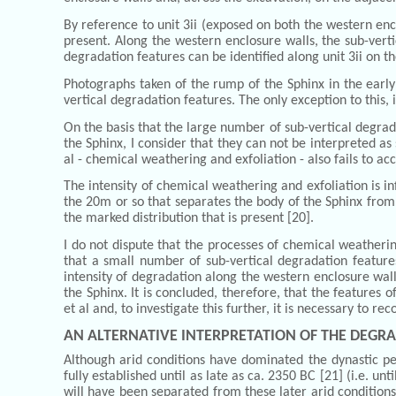
By reference to unit 3ii (exposed on both the western encl
present. Along the western enclosure walls, the sub-verti
degradation features can be identified along unit 3ii on t
Photographs taken of the rump of the Sphinx in the early 
vertical degradation features. The only exception to this, 
On the basis that the large number of sub-vertical degra
the Sphinx, I consider that they can not be interpreted a
al - chemical weathering and exfoliation - also fails to a
The intensity of chemical weathering and exfoliation is in
the 20m or so that separates the body of the Sphinx from 
the marked distribution that is present [20].
I do not dispute that the processes of chemical weatherin
that a small number of sub-vertical degradation feature
intensity of degradation along the western enclosure wall
the Sphinx. It is concluded, therefore, that the features
et al and, to investigate this further, it is necessary to 
AN ALTERNATIVE INTERPRETATION OF THE DEGRA
Although arid conditions have dominated the dynastic pe
fully established until as late as ca. 2350 BC [21] (i.e. u
will have been separated from these later arid conditions