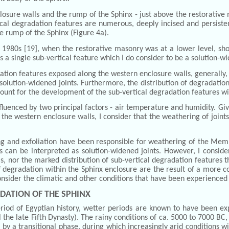
osure walls and the rump of the Sphinx - just above the restorative ma
cal degradation features are numerous, deeply incised and persisten
he rump of the Sphinx (Figure 4a).
1980s [19], when the restorative masonry was at a lower level, show
is a single sub-vertical feature which I do consider to be a solution-wi
dation features exposed along the western enclosure walls, generally
s solution-widened joints. Furthermore, the distribution of degradat
ccount for the development of the sub-vertical degradation features wi
fluenced by two principal factors - air temperature and humidity. Given
the western enclosure walls, I consider that the weathering of join
g and exfoliation have been responsible for weathering of the Member
s can be interpreted as solution-widened joints. However, I conside
s, nor the marked distribution of sub-vertical degradation features
 of degradation within the Sphinx enclosure are the result of a more
reconsider the climatic and other conditions that have been experienced 
DATION OF THE SPHINX
riod of Egyptian history, wetter periods are known to have been ex
ntil the late Fifth Dynasty). The rainy conditions of ca. 5000 to 7000 B
 by a transitional phase, during which increasingly arid conditions w