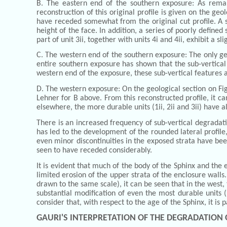
B. The eastern end of the southern exposure: As remark
reconstruction of this original profile is given on the geo
have receded somewhat from the original cut profile. A sma
height of the face. In addition, a series of poorly defined
part of unit 3ii, together with units 4i and 4ii, exhibit a 
C. The western end of the southern exposure: The only geo
entire southern exposure has shown that the sub-vertica
western end of the exposure, these sub-vertical features a
D. The western exposure: On the geological section on Fig
Lehner for B above. From this reconstructed profile, it ca
elsewhere, the more durable units (1ii, 2ii and 3ii) have a
There is an increased frequency of sub-vertical degradat
has led to the development of the rounded lateral profile
even minor discontinuities in the exposed strata have been
seen to have receded considerably.
It is evident that much of the body of the Sphinx and the
limited erosion of the upper strata of the enclosure walls
drawn to the same scale), it can be seen that in the west
substantial modification of even the most durable units (1
consider that, with respect to the age of the Sphinx, it is pa
GAURI'S INTERPRETATION OF THE DEGRADATION 