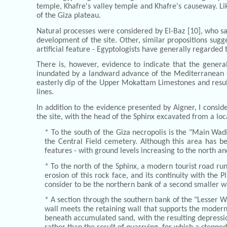
temple, Khafre's valley temple and Khafre's causeway. Lik
of the Giza plateau.
Natural processes were considered by El-Baz [10], who sa
development of the site. Other, similar propositions sugges
artificial feature - Egyptologists have generally regarded 
There is, however, evidence to indicate that the genera
inundated by a landward advance of the Mediterranean sea
easterly dip of the Upper Mokattam Limestones and result
lines.
In addition to the evidence presented by Aigner, I consi
the site, with the head of the Sphinx excavated from a loc
* To the south of the Giza necropolis is the "Main Wa
the Central Field cemetery. Although this area has be
features - with ground levels increasing to the north an
* To the north of the Sphinx, a modern tourist road ru
erosion of this rock face, and its continuity with the P
consider to be the northern bank of a second smaller wa
* A section through the southern bank of the "Lesser W
wall meets the retaining wall that supports the modern 
beneath accumulated sand, with the resulting depression