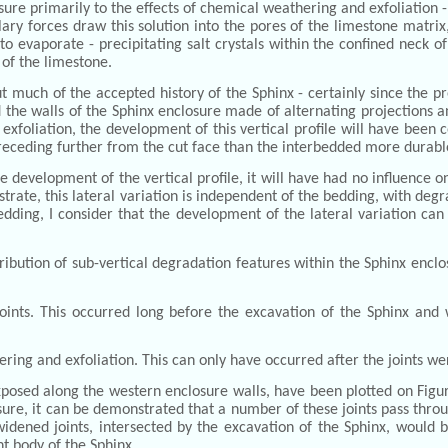
osure primarily to the effects of chemical weathering and exfoliation 
lary forces draw this solution into the pores of the limestone matrix
to evaporate - precipitating salt crystals within the confined neck of
 of the limestone.
much of the accepted history of the Sphinx - certainly since the pr
d the walls of the Sphinx enclosure made of alternating projections an
foliation, the development of this vertical profile will have been c
 receding further from the cut face than the interbedded more durable
he development of the vertical profile, it will have had no influence
ustrate, this lateral variation is independent of the bedding, with d
edding, I consider that the development of the lateral variation can
istribution of sub-vertical degradation features within the Sphinx encl
nts. This occurred long before the excavation of the Sphinx and wi
ering and exfoliation. This can only have occurred after the joints w
xposed along the western enclosure walls, have been plotted on Figu
sure, it can be demonstrated that a number of these joints pass throug
-widened joints, intersected by the excavation of the Sphinx, would 
t body of the Sphinx.