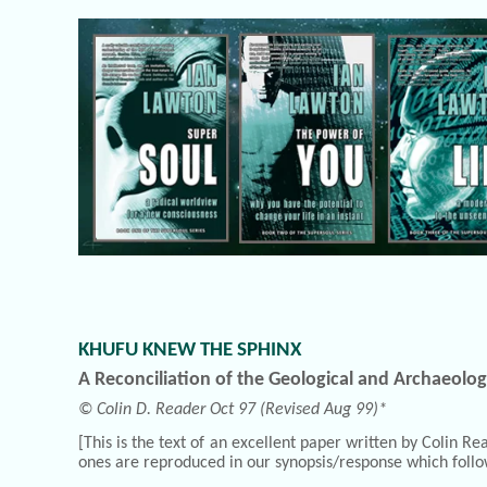
KHUFU KNEW THE SPHINX
A Reconciliation of the Geological and Archaeolog
© Colin D. Reader Oct 97 (Revised Aug 99)*
[This is the text of an excellent paper written by Colin 
ones are reproduced in our synopsis/response which follo