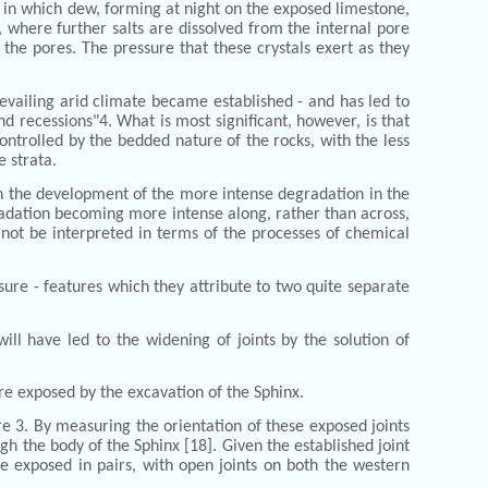
- in which dew, forming at night on the exposed limestone,
, where further salts are dissolved from the internal pore
 the pores. The pressure that these crystals exert as they
evailing arid climate became established - and has led to
d recessions"4. What is most significant, however, is that
ontrolled by the bedded nature of the rocks, with the less
 strata.
 on the development of the more intense degradation in the
egradation becoming more intense along, rather than across,
 not be interpreted in terms of the processes of chemical
osure - features which they attribute to two quite separate
ll have led to the widening of joints by the solution of
ere exposed by the excavation of the Sphinx.
re 3. By measuring the orientation of these exposed joints
h the body of the Sphinx [18]. Given the established joint
be exposed in pairs, with open joints on both the western