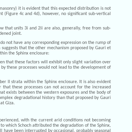
sonry) it is evident that this expected distribution is not
t (Figure 4c and 4d), however, no significant sub-vertical
 that units 3i and 2ii are also, generally, free from sub-
dened joint.
, do not have any corresponding expression on the rump of
ion suggests that the other mechanism proposed by Gauri et
thin the Sphinx enclosure:
 that these factors will exhibit only slight variation over
ts by these processes would not lead to the development of
 II strata within the Sphinx enclosure. It is also evident
r that these processes can not account for the increased
 that exists between the western exposures and the body of
 complex degradational history than that proposed by Gauri
at Giza.
perienced, with the current arid conditions not becoming
C, to which Schoch attributed the degradation of the Sphinx,
ill have been interrupted by occasional, probably seasonal