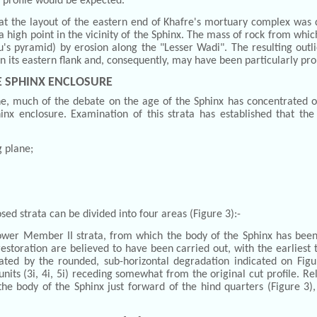
d profile would be expected.
hat the layout of the eastern end of Khafre's mortuary complex was 
a high point in the vicinity of the Sphinx. The mass of rock from whic
's pyramid) by erosion along the "Lesser Wadi". The resulting outli
 on its eastern flank and, consequently, may have been particularly p
E SPHINX ENCLOSURE
 much of the debate on the age of the Sphinx has concentrated on 
nx enclosure. Examination of this strata has established that the
g plane;
osed strata can be divided into four areas (Figure 3):-
ower Member II strata, from which the body of the Sphinx has been
restoration are believed to have been carried out, with the earlies
ed by the rounded, sub-horizontal degradation indicated on Figure
units (3i, 4i, 5i) receding somewhat from the original cut profile. Re
he body of the Sphinx just forward of the hind quarters (Figure 3)