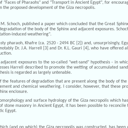
of "Faces of Pharaohs" and "Transport in Ancient Egypt", for encourag
 on the proposed development of the Giza necropolis.
rt M. Schoch, published a paper which concluded that the Great Sphi
degradation of the body of the Sphinx and adjacent exposures. Schoch st
pitation-induced weathering".
asty pharaoh, Khafre (ca. 2520 - 2494 BC [2]) and, unsurprisingly, Egy
notably Dr. J.A. Harrell [3] and Dr. K.L. Gauri [4], who have offered a
uction.
 adjacent exposures to the so-called "wet-sand" hypothesis - in wh
esses Harrell described to promote the wetting of accumulated sand 
thesis is regarded as largely untenable.
the features of degradation that are present along the body of the 
ment and chemical weathering. I consider, however, that these proc
phinx enclosure.
eomorphology and surface hydrology of the Giza necropolis which has 
f stone masonry in Ancient Egypt, it has been possible to reconcile
tic Egypt.
h (and on which) the Giza necropolis was constructed, has been de