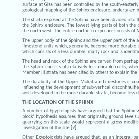
surface at Giza has been controlled by the south-easterly 
geological mapping of the Sphinx enclosure, undertaken b
The strata exposed at the Sphinx have been divided into 
the Sphinx enclosure. The lowest lying parts of both the
the north west. The entire northern exposure consists of
The upper body of the Sphinx and the upper part of the ad
limestone units which, generally, become more durable to
which consists of a less durable, marly rock and is ident
The head and neck of the Sphinx are carved from perhaps t
the Sphinx consists of relatively less durable rocks, w
Member III strata has been cited by others to explain th
The durability of the Upper Mokattam Limestones is contro
influencing the development of sub-vertical discontinuitie
well-developed in the more durable strata, become less dis
THE LOCATION OF THE SPHINX
A number of Egyptologists have argued that the Sphinx wa
block' hypothesis assumes that originally, ground level
quarrying on this scale would represent a gross modific
investigation of the site [9].
Other Egyptologists have argued that, as an integral pa