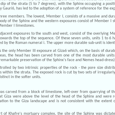
dip of the strata (5 to 7 degrees), with the Sphinx occupying a posit
y Gauri6, has led to the adoption of a system of reference for the e
three members. The lowest, Member I, consists of a massive and dur
 body of the Sphinx and the western exposures consist of Member I st
 Member I limestones.
jacent exposures to the south and west, consist of the overlying Me
wards the top of the sequence. Of these seven units, units 1 to 6 ha
ified by the Roman numeral i. The upper more durable sub-unit is iden
he only Member III exposure at Giza6 which, on the basis of durabil
hereas, the head has been carved from one of the most durable unit
e remarkable preservation of the Sphinx's face and Nemes head-dress)
lled by two intrinsic properties of the rock - the pore size distrib
s within the strata. The exposed rock is cut by two sets of irregularly
tinct in the softer units.
s carved from a block of limestone, left-over from quarrying of the
s at Giza were above the level of the head of the Sphinx and were
ation to the Giza landscape and is not consistent with the extent 
rt of Khafre's mortuary complex, the site of the Sphinx was dictate