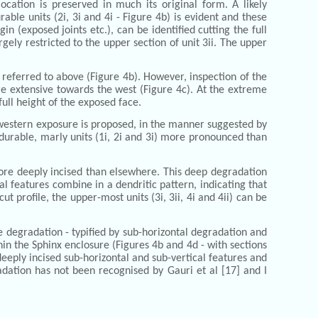
cation is preserved in much its original form. A likely
rable units (2i, 3i and 4i - Figure 4b) is evident and these
n (exposed joints etc.), can be identified cutting the full
rgely restricted to the upper section of unit 3ii. The upper
 referred to above (Figure 4b). However, inspection of the
e extensive towards the west (Figure 4c). At the extreme
ull height of the exposed face.
e western exposure is proposed, in the manner suggested by
s durable, marly units (1i, 2i and 3i) more pronounced than
more deeply incised than elsewhere. This deep degradation
l features combine in a dendritic pattern, indicating that
 profile, the upper-most units (3i, 3ii, 4i and 4ii) can be
e degradation - typified by sub-horizontal degradation and
hin the Sphinx enclosure (Figures 4b and 4d - with sections
eeply incised sub-horizontal and sub-vertical features and
gradation has not been recognised by Gauri et al [17] and I