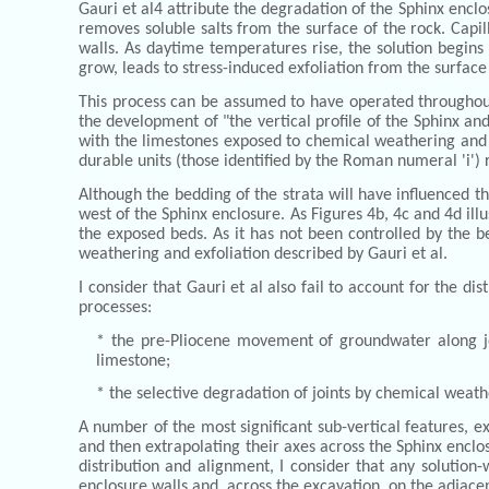
Gauri et al4 attribute the degradation of the Sphinx encl
removes soluble salts from the surface of the rock. Capil
walls. As daytime temperatures rise, the solution begins 
grow, leads to stress-induced exfoliation from the surface
This process can be assumed to have operated throughout 
the development of "the vertical profile of the Sphinx an
with the limestones exposed to chemical weathering and ex
durable units (those identified by the Roman numeral 'i')
Although the bedding of the strata will have influenced t
west of the Sphinx enclosure. As Figures 4b, 4c and 4d ill
the exposed beds. As it has not been controlled by the b
weathering and exfoliation described by Gauri et al.
I consider that Gauri et al also fail to account for the d
processes:
* the pre-Pliocene movement of groundwater along joi
limestone;
* the selective degradation of joints by chemical weath
A number of the most significant sub-vertical features, e
and then extrapolating their axes across the Sphinx enclo
distribution and alignment, I consider that any solution
enclosure walls and, across the excavation, on the adjacen