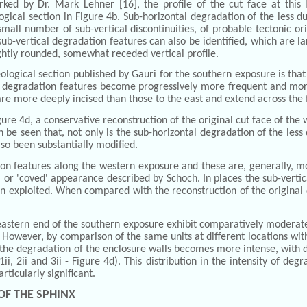
ed by Dr. Mark Lehner [16], the profile of the cut face at this lo
logical section in Figure 4b. Sub-horizontal degradation of the less du
ll number of sub-vertical discontinuities, of probable tectonic origi
 sub-vertical degradation features can also be identified, which are la
slightly rounded, somewhat receded vertical profile.
logical section published by Gauri for the southern exposure is that
l degradation features become progressively more frequent and mor
re more deeply incised than those to the east and extend across the f
ure 4d, a conservative reconstruction of the original cut face of th
n be seen that, not only is the sub-horizontal degradation of the les
lso been substantially modified.
ion features along the western exposure and these are, generally, 
, or 'coved' appearance described by Schoch. In places the sub-vertica
 exploited. When compared with the reconstruction of the original cut
 eastern end of the southern exposure exhibit comparatively moderat
. However, by comparison of the same units at different locations wit
, the degradation of the enclosure walls becomes more intense, with d
ii, 2ii and 3ii - Figure 4d). This distribution in the intensity of de
rticularly significant.
OF THE SPHINX