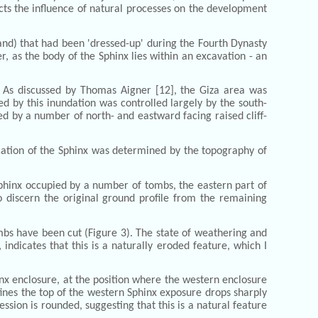
ects the influence of natural processes on the development
and) that had been 'dressed-up' during the Fourth Dynasty
er, as the body of the Sphinx lies within an excavation - an
s. As discussed by Thomas Aigner [12], the Giza area was
d by this inundation was controlled largely by the south-
d by a number of north- and eastward facing raised cliff-
ocation of the Sphinx was determined by the topography of
Sphinx occupied by a number of tombs, the eastern part of
o discern the original ground profile from the remaining
mbs have been cut (Figure 3). The state of weathering and
, indicates that this is a naturally eroded feature, which I
nx enclosure, at the position where the western enclosure
efines the top of the western Sphinx exposure drops sharply
sion is rounded, suggesting that this is a natural feature