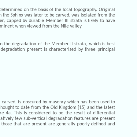
determined on the basis of the local topography. Original
h the Sphinx was later to be carved, was isolated from the
er, capped by durable Member III strata is likely to have
rominent when viewed from the Nile valley.
the degradation of the Member II strata, which is best
 degradation present is characterised by three principal
 carved, is obscured by masonry which has been used to
t thought to date from the Old Kingdom [15] and the latest
 4a. This is considered to be the result of differential
latively few sub-vertical degradation features are present
, those that are present are generally poorly defined and