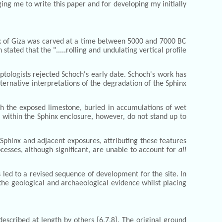
ing me to write this paper and for developing my initially
nx of Giza was carved at a time between 5000 and 7000 BC
ated that the ".....rolling and undulating vertical profile
ptologists rejected Schoch's early date. Schoch's work has
lternative interpretations of the degradation of the Sphinx
ich the exposed limestone, buried in accumulations of wet
within the Sphinx enclosure, however, do not stand up to
Sphinx and adjacent exposures, attributing these features
esses, although significant, are unable to account for
all
led to a revised sequence of development for the site. In
 the geological and archaeological evidence whilst placing
scribed at length by others [6,7,8]. The original ground