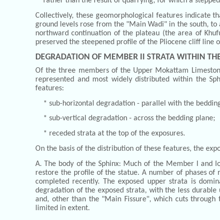
rather than the result of quarrying, for which a steppe
Collectively, these geomorphological features indicate t
ground levels rose from the "Main Wadi" in the south, to 
northward continuation of the plateau (the area of Khufu
preserved the steepened profile of the Pliocene cliff line
DEGRADATION OF MEMBER II STRATA WITHIN TH
Of the three members of the Upper Mokattam Limestone,
represented and most widely distributed within the Sphi
features:
* sub-horizontal degradation - parallel with the beddin
* sub-vertical degradation - across the bedding plane;
* receded strata at the top of the exposures.
On the basis of the distribution of these features, the exp
A. The body of the Sphinx: Much of the Member I and l
restore the profile of the statue. A number of phases of 
completed recently. The exposed upper strata is dominat
degradation of the exposed strata, with the less durable 
and, other than the "Main Fissure", which cuts through t
limited in extent.