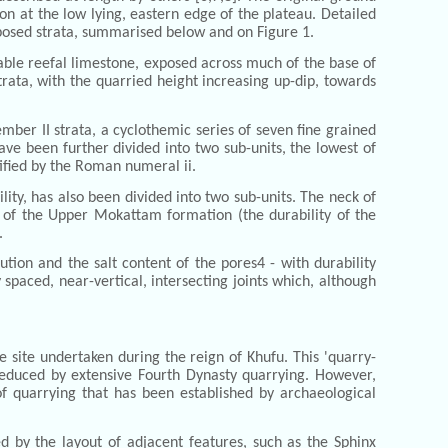
ion at the low lying, eastern edge of the plateau. Detailed
xposed strata, summarised below and on Figure 1.
able reefal limestone, exposed across much of the base of
rata, with the quarried height increasing up-dip, towards
mber II strata, a cyclothemic series of seven fine grained
ve been further divided into two sub-units, the lowest of
tified by the Roman numeral ii.
ity, has also been divided into two sub-units. The neck of
s of the Upper Mokattam formation (the durability of the
.
ution and the salt content of the pores4 - with durability
 spaced, near-vertical, intersecting joints which, although
 site undertaken during the reign of Khufu. This 'quarry-
 reduced by extensive Fourth Dynasty quarrying. However,
of quarrying that has been established by archaeological
d by the layout of adjacent features, such as the Sphinx