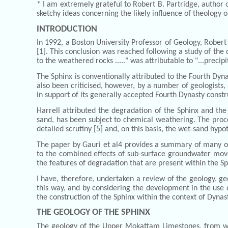
* I am extremely grateful to Robert B. Partridge, author 
sketchy ideas concerning the likely influence of theology
INTRODUCTION
In 1992, a Boston University Professor of Geology, Robe
[1]. This conclusion was reached following a study of the 
to the weathered rocks ....." was attributable to "...preci
The Sphinx is conventionally attributed to the Fourth Dyn
also been criticised, however, by a number of geologists, 
in support of its generally accepted Fourth Dynasty constr
Harrell attributed the degradation of the Sphinx and the
sand, has been subject to chemical weathering. The proc
detailed scrutiny [5] and, on this basis, the wet-sand hypo
The paper by Gauri et al4 provides a summary of many of 
to the combined effects of sub-surface groundwater move
the features of degradation that are present within the S
I have, therefore, undertaken a review of the geology, g
this way, and by considering the development in the use o
the construction of the Sphinx within the context of Dynas
THE GEOLOGY OF THE SPHINX
The geology of the Upper Mokattam Limestones, from whic