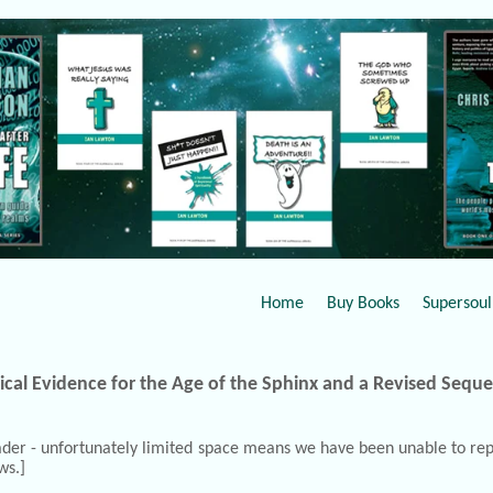
Home
Buy Books
Supersoul 
ical Evidence for the Age of the Sphinx and a Revised Sequ
Reader - unfortunately limited space means we have been unable to repr
ws.]