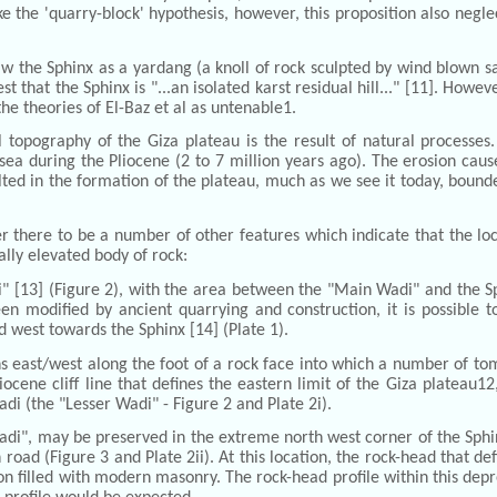
e the 'quarry-block' hypothesis, however, this proposition also negl
w the Sphinx as a yardang (a knoll of rock sculpted by wind blown s
t that the Sphinx is "...an isolated karst residual hill..." [11]. Howev
the theories of El-Baz et al as untenable1.
l topography of the Giza plateau is the result of natural processe
 during the Pliocene (2 to 7 million years ago). The erosion cause
ed in the formation of the plateau, much as we see it today, bounde
der there to be a number of other features which indicate that the l
ally elevated body of rock:
di" [13] (Figure 2), with the area between the "Main Wadi" and the 
en modified by ancient quarrying and construction, it is possible t
d west towards the Sphinx [14] (Plate 1).
ns east/west along the foot of a rock face into which a number of to
liocene cliff line that defines the eastern limit of the Giza plateau12
di (the "Lesser Wadi" - Figure 2 and Plate 2i).
adi", may be preserved in the extreme north west corner of the Sphi
road (Figure 3 and Plate 2ii). At this location, the rock-head that d
 filled with modern masonry. The rock-head profile within this depres