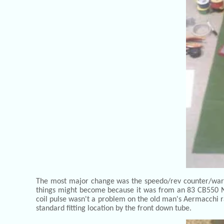
The most major change was the speedo/rev counter/warnin
things might become because it was from an 83 CB550 Nig
coil pulse wasn't a problem on the old man's Aermacchi ra
standard fitting location by the front down tube.