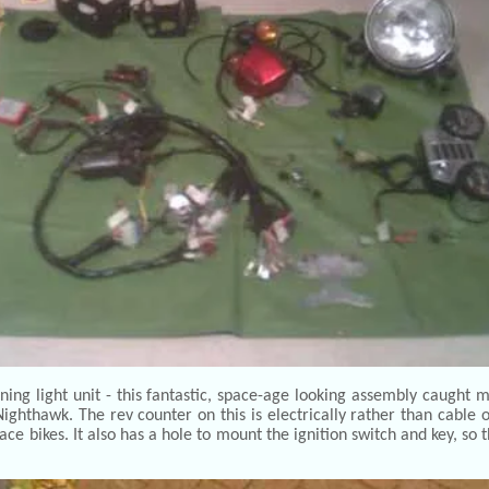
g light unit - this fantastic, space-age looking assembly caught m
hthawk. The rev counter on this is electrically rather than cable
ce bikes. It also has a hole to mount the ignition switch and key, so 