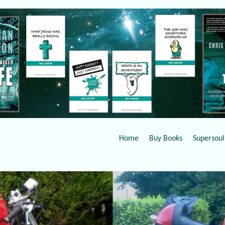
Home
Buy Books
Supersoul 