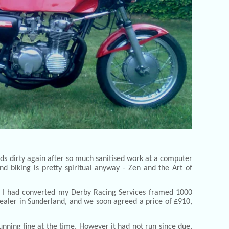
nds dirty again after so much sanitised work at a computer
d biking is pretty spiritual anyway - Zen and the Art of
go I had converted my Derby Racing Services framed 1000
 dealer in Sunderland, and we soon agreed a price of £910,
unning fine at the time. However it had not run since due,