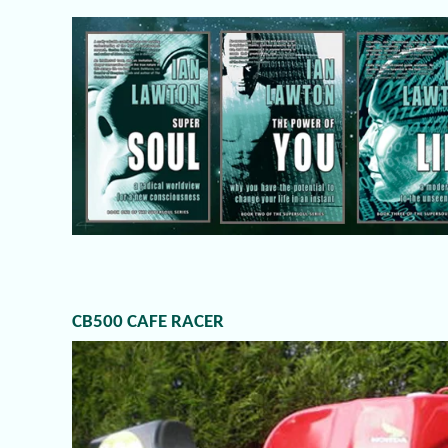
CB500 CAFE RACER