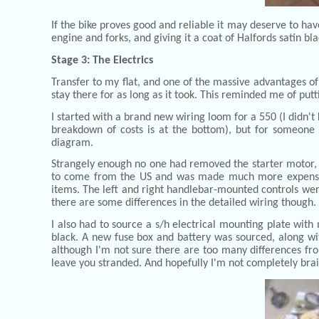
If the bike proves good and reliable it may deserve to ha
engine and forks, and giving it a coat of Halfords satin bl
Stage 3: The Electrics
Transfer to my flat, and one of the massive advantages of 
stay there for as long as it took. This reminded me of put
I started with a brand new wiring loom for a 550 (I didn't
breakdown of costs is at the bottom), but for someone a
diagram.
Strangely enough no one had removed the starter motor, but
to come from the US and was made much more expensive b
items. The left and right handlebar-mounted controls were
there are some differences in the detailed wiring though.
I also had to source a s/h electrical mounting plate with
black. A new fuse box and battery was sourced, along wi
although I'm not sure there are too many differences from
leave you stranded. And hopefully I'm not completely brai