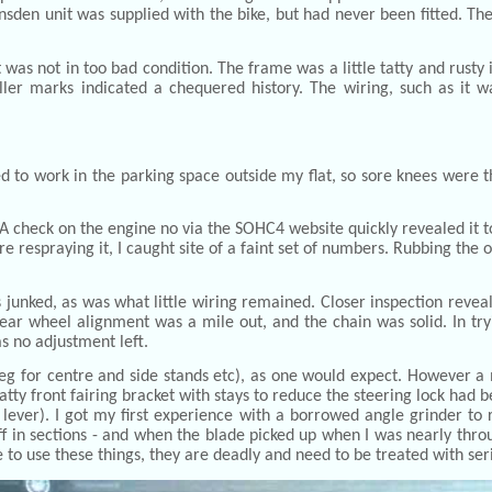
ansden unit was supplied with the bike, but had never been fitted. 
 was not in too bad condition. The frame was a little tatty and rusty
ller marks indicated a chequered history. The wiring, such as it w
d to work in the parking space outside my flat, so sore knees were the
. A check on the engine no via the SOHC4 website quickly revealed it t
ore respraying it, I caught site of a faint set of numbers. Rubbing th
 junked, as was what little wiring remained. Closer inspection revea
ar wheel alignment was a mile out, and the chain was solid. In tryi
s no adjustment left.
g for centre and side stands etc), as one would expect. However a 
tatty front fairing bracket with stays to reduce the steering lock ha
lever). I got my first experience with a borrowed angle grinder to
off in sections - and when the blade picked up when I was nearly thro
me to use these things, they are deadly and need to be treated with ser