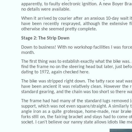
apparently, to faulty electronic ignition. A new Boyer Br
no details were available.
When it arrived by courier after an anxious 10-day wait it
have been recently resprayed, although the extensive fi
otherwise she seemed pretty complete.
Stage 2: The Strip Down
Down to business! With no workshop facilities I was force
month.
The first thing was to establish exactly what the bike was
find the frame no on the steering head but later, just bef
dating to 1972, again checked here.
The bike was stripped right down. The tatty race seat was
have been ancient it was relatively clean. However the re
standard gearing, and the chain was too short so there wa
The frame had had many of the standard lugs removed (e
support, which was not even square/straight. A similarly 
angle iron as a quite grotesque, home-made, rear brake 
forks still on, the fairing bracket and stays had to come 
socket. I can't believe our nanny state allows idiots like 