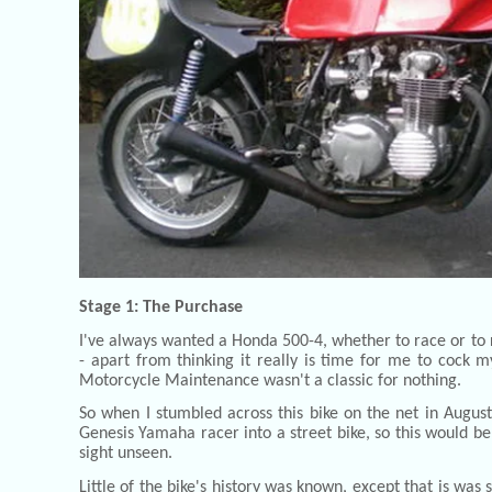
Stage 1: The Purchase
I've always wanted a Honda 500-4, whether to race or to r
- apart from thinking it really is time for me to cock 
Motorcycle Maintenance wasn't a classic for nothing.
So when I stumbled across this bike on the net in Augu
Genesis Yamaha racer into a street bike, so this would be
sight unseen.
Little of the bike's history was known, except that is wa