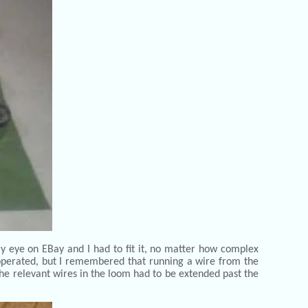
y eye on EBay and I had to fit it, no matter how complex
 operated, but I remembered that running a wire from the
the relevant wires in the loom had to be extended past the