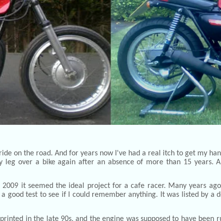
ide on the road. And for years now I've had a real itch to get my ha
my leg over a bike again after an absence of more than 15 years. An
st 2009 it seemed the ideal project for a cafe racer. Many years a
 a good test to see if I could remember anything. It was listed by a
s sprinted in the late 90s, and the engine was supposed to have been r