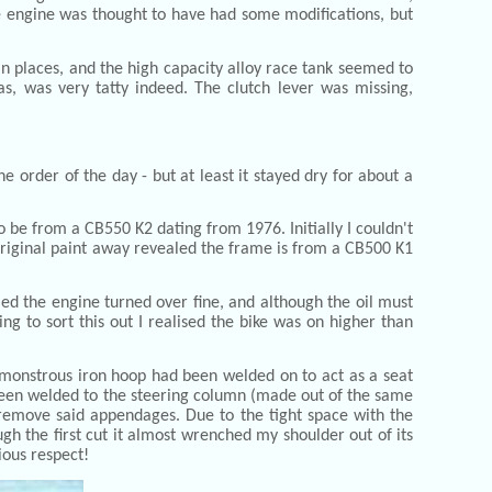
The engine was thought to have had some modifications, but
 in places, and the high capacity alloy race tank seemed to
as, was very tatty indeed. The clutch lever was missing,
 order of the day - but at least it stayed dry for about a
o be from a CB550 K2 dating from 1976. Initially I couldn't
e original paint away revealed the frame is from a CB500 K1
led the engine turned over fine, and although the oil must
ng to sort this out I realised the bike was on higher than
monstrous iron hoop had been welded on to act as a seat
d been welded to the steering column (made out of the same
 remove said appendages. Due to the tight space with the
ugh the first cut it almost wrenched my shoulder out of its
ious respect!