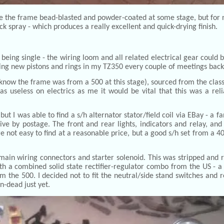
ve the frame bead-blasted and powder-coated at some stage, but for 
ack spray - which produces a really excellent and quick-drying finish.
being single - the wiring loom and all related electrical gear could b
ting new pistons and rings in my TZ350 every couple of meetings back i
 know the frame was from a 500 at this stage), sourced from the classic
s useless on electrics as me it would be vital that this was a re
 I was able to find a s/h alternator stator/field coil via EBay - a fa
y postage. The front and rear lights, indicators and relay, and i
 not easy to find at a reasonable price, but a good s/h set from a 40
 main wiring connectors and starter solenoid. This was stripped and r
th a combined solid state rectifier-regulator combo from the US - a
 the 500. I decided not to fit the neutral/side stand switches and r
n-dead just yet.