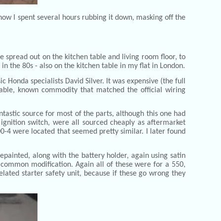
now I spent several hours rubbing it down, masking off the
e spread out on the kitchen table and living room floor, to
n the 80s - also on the kitchen table in my flat in London.
 Honda specialists David Silver. It was expensive (the full
liable, known commodity that matched the official wiring
ntastic source for most of the parts, although this one had
gnition switch, were all sourced cheaply as aftermarket
0-4 were located that seemed pretty similar. I later found
epainted, along with the battery holder, again using satin
 common modification. Again all of these were for a 550,
elated starter safety unit, because if these go wrong they