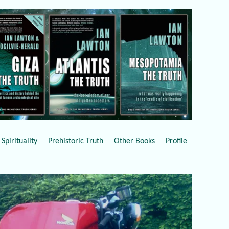
Spirituality
Prehistoric Truth
Other Books
Profile