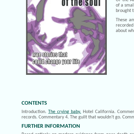
of a smal
brought t
These am
recorded 
about wh
CONTENTS
Introduction.
The crying baby.
Hotel California. Commen
records. Commentary 4. The guilt that wouldn’t go. Comme
FURTHER INFORMATION