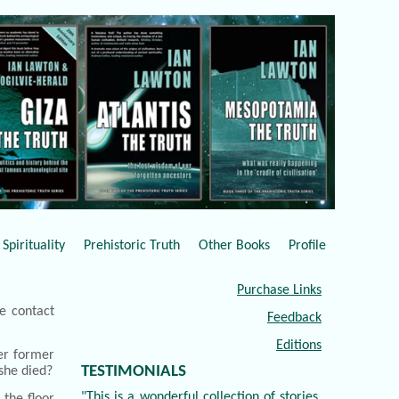
Spirituality
Prehistoric Truth
Other Books
Profile
Purchase Links
e contact
Feedback
Editions
er former
TESTIMONIALS
she died?
"This is a wonderful collection of stories,
 the floor