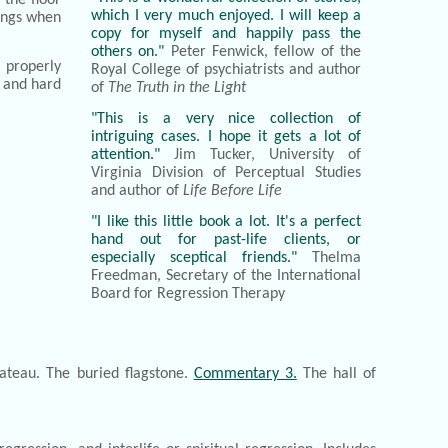
which I very much enjoyed. I will keep a
pings when
copy for myself and happily pass the
others on."
Peter Fenwick, fellow of the
 properly
Royal College of psychiatrists and author
g and hard
of
The Truth in the Light
"This is a very nice collection of
intriguing cases. I hope it gets a lot of
attention."
Jim Tucker, University of
Virginia Division of Perceptual Studies
and author of
Life Before Life
"I like this little book a lot. It's a perfect
hand out for past-life clients, or
especially sceptical friends."
Thelma
Freedman, Secretary of the International
Board for Regression Therapy
ateau. The buried flagstone.
Commentary 3.
The hall of