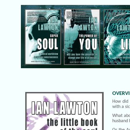
OVERV
How did 
with a si
What abo
husband 
Or the Au