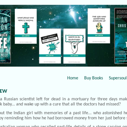
Home
Buy Books
Supersoul 
IEW
a Russian scientist left for dead in a mortuary for three days mak
ck baby... and wake up with a cure that all the doctors had missed?
ut the Indian girl with memories of a past life... who astonished h
by reminding him how he had borrowed money from her just before 
stralian woman who recalled past-life details of a stone carving on