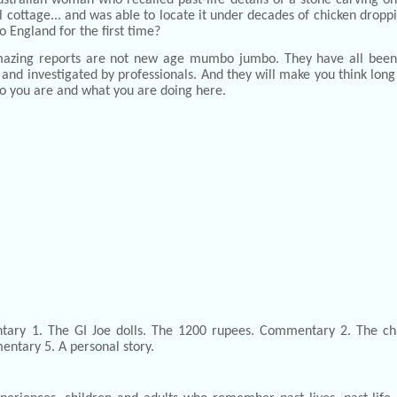
l cottage... and was able to locate it under decades of chicken drop
o England for the first time?
azing reports are not new age mumbo jumbo. They have all been
and investigated by professionals. And they will make you think lon
o you are and what you are doing here.
tary 1. The GI Joe dolls. The 1200 rupees. Commentary 2. The ch
ntary 5. A personal story.