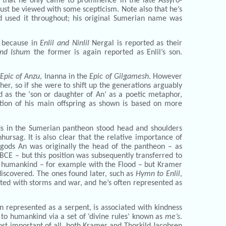
 that he only came to prominence in the late Assyro-
t be viewed with some scepticism. Note also that he’s
d used it throughout; his original Sumerian name was
y because in
Enlil and Ninlil
Nergal is reported as their
and Ishum
the former is again reported as Enlil’s son.
Epic of Anzu
, Inanna in the
Epic of Gilgamesh
. However
ther, so if she were to shift up the generations arguably
d as the ‘son or daughter of An’ as a poetic metaphor,
tion of his main offspring as shown is based on more
gods in the Sumerian pantheon stood head and shoulders
hursag. It is also clear that the relative importance of
 gods An was originally the head of the pantheon – as
 BCE – but this position was subsequently transferred to
 to humankind – for example with the Flood – but Kramer
discovered. The ones found later, such as
Hymn to Enlil
,
ated with storms and war, and he’s often represented as
 represented as a serpent, is associated with kindness
e to humankind via a set of ‘divine rules’ known as
me’s
.
ost important of all, both Kramer and Thorkild Jacobsen