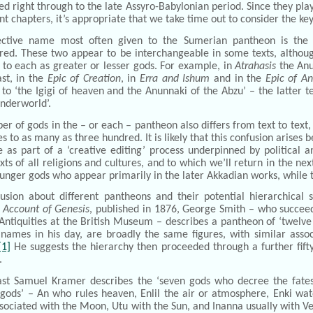
d right through to the late Assyro-Babylonian period. Since they play a
t chapters, it’s appropriate that we take time out to consider the key
ective name most often given to the Sumerian pantheon is th
ed. These two appear to be interchangeable in some texts, although 
to each as greater or lesser gods. For example, in
Atrahasis
the Anun
st, in the
Epic of Creation
, in
Erra and Ishum
and in the
Epic of A
 to ‘the Igigi of heaven and the Anunnaki of the Abzu’ – the latter 
nderworld’.
r of gods in the – or each – pantheon also differs from text to text,
 to as many as three hundred. It is likely that this confusion arises
e as part of a ‘creative editing’ process underpinned by political
xts of all religions and cultures, and to which we’ll return in the nex
unger gods who appear primarily in the later Akkadian works, while 
fusion about different pantheons and their potential hierarchical 
 Account of Genesis
, published in 1876, George Smith – who succee
 Antiquities at the British Museum – describes a pantheon of ‘twel
 names in his day, are broadly the same figures, with similar asso
[1]
He suggests the hierarchy then proceeded through a further fif
.
ast Samuel Kramer describes the ‘seven gods who decree the fates
 gods’ – An who rules heaven, Enlil the air or atmosphere, Enki wate
ociated with the Moon, Utu with the Sun, and Inanna usually with Venu