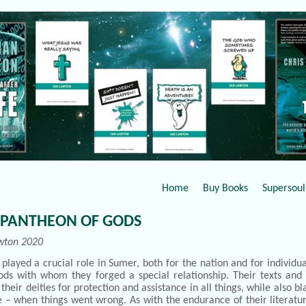
Home
Buy Books
Supersoul 
 PANTHEON OF GODS
wton 2020
played a crucial role in Sumer, both for the nation and for individ
ds with whom they forged a special relationship. Their texts and s
 their deities for protection and assistance in all things, while also 
e – when things went wrong. As with the endurance of their literat