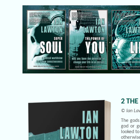
2 THE
© Ian La
The gods 
god or go
looked to
otherwis