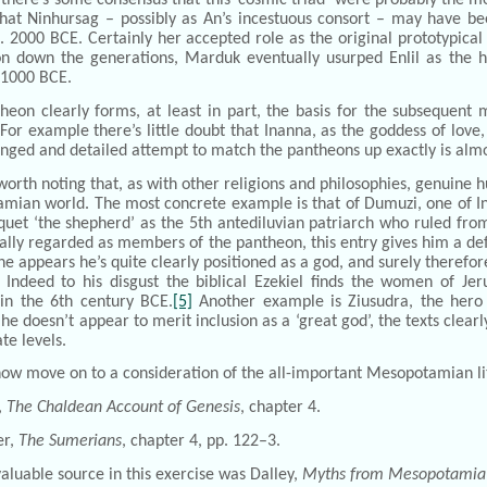
hat Ninhursag – possibly as An’s incestuous consort – may have bee
. 2000 BCE. Certainly her accepted role as the original prototypical
n down the generations, Marduk eventually usurped Enlil as the 
 1000 BCE.
theon clearly forms, at least in part, the basis for the subsequen
or example there’s little doubt that Inanna, as the goddess of lov
nged and detailed attempt to match the pantheons up exactly is almos
o worth noting that, as with other religions and philosophies, genuine 
mian world. The most concrete example is that of Dumuzi, one of I
quet ‘the shepherd’ as the 5th antediluvian patriarch who ruled fro
lly regarded as members of the pantheon, this entry gives him a def
he appears he’s quite clearly positioned as a god, and surely therefor
. Indeed to his disgust the biblical Ezekiel finds the women of Je
n the 6th century BCE.
[5]
Another example is Ziusudra, the hero o
he doesn’t appear to merit inclusion as a ‘great god’, the texts clea
te levels.
 now move on to a consideration of the all-important Mesopotamian lit
,
The Chaldean Account of Genesis
, chapter 4.
r,
The Sumerians
, chapter 4, pp. 122–3.
aluable source in this exercise was Dalley,
Myths from Mesopotamia