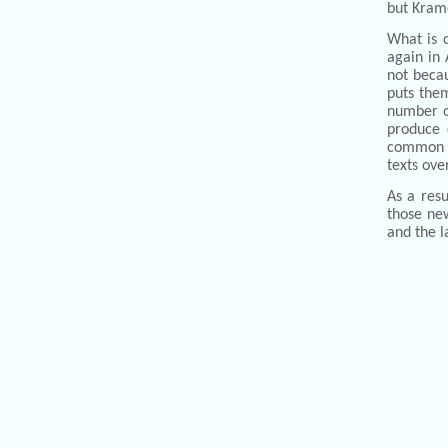
but Krame
What is 
again in 
not becau
puts them
number of
produce c
common b
texts ove
As a res
those new
and the l