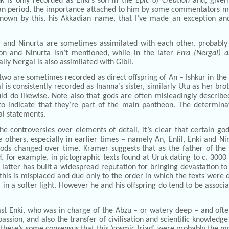
k is only recorded as Enki’s son in the
Epic of Creation
and, given
an period, the importance attached to him by some commentators mus
known by this, his Akkadian name, that I’ve made an exception an
l and Ninurta are sometimes assimilated with each other, probabl
on and Ninurta isn’t mentioned, while in the later
Erra (Nergal) 
lly Nergal is also assimilated with Gibil.
two are sometimes recorded as direct offspring of An – Ishkur in the
l is consistently recorded as Inanna’s sister, similarly Utu as her bro
ld do likewise. Note also that gods are often misleadingly describe
to indicate that they’re part of the main pantheon. The determina
al statements.
he controversies over elements of detail, it’s clear that certain 
 others, especially in earlier times – namely An, Enlil, Enki and Nin
gods changed over time. Kramer suggests that as the father of the
, for example, in pictographic texts found at Uruk dating to c. 3000
e latter has built a widespread reputation for bringing devastation
this is misplaced and due only to the order in which the texts were 
in a softer light. However he and his offspring do tend to be associ
st Enki, who was in charge of the Abzu – or watery deep – and often
ssion, and also the transfer of civilisation and scientific knowledg
there’s some consensus that this ‘cosmic triad’ were probably the m