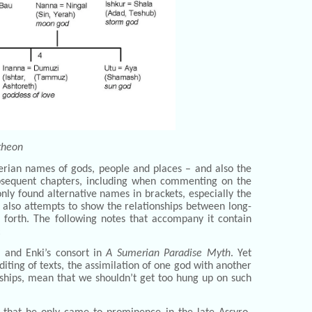
theon
merian names of gods, people and places – and also the
ubsequent chapters, including when commenting on the
y foun­d alternative names in brackets, especially the
 also attempts to show the relationships between long-
 forth. The following notes that accompany it contain
:
, and Enki’s consort in
A Sumerian Paradise Myth
. Yet
iting of texts, the assimilation of one god with another
nships, mean that we shouldn’t get too hung up on such