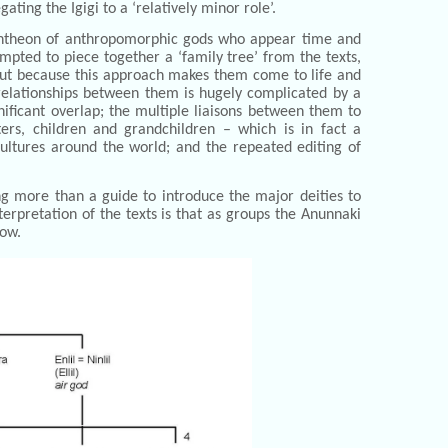
ating the Igigi to a ‘relatively minor role’.
c pantheon of anthropomorphic gods who appear time and
mpted to piece together a ‘family tree’ from the texts,
, but because this approach makes them come to life and
elationships between them is hugely complicated by a
nificant overlap; the multiple liaisons between them to
sters, children and grandchildren – which is in fact a
ltures around the world; and the repeated editing of
ng more than a guide to introduce the major deities to
nterpretation of the texts is that as groups the Anunnaki
low.