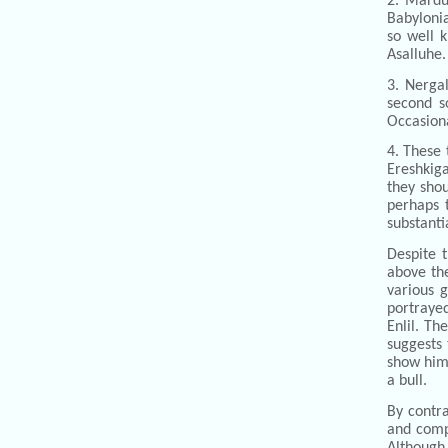
2. Mardu
Babyloni
so well 
Asalluhe.
3. Nerga
second s
Occasiona
4. These 
Ereshkiga
they shou
perhaps 
substanti
Despite t
above the
various 
portrayed
Enlil. Th
suggests 
show him 
a bull.
By contra
and compa
Although 