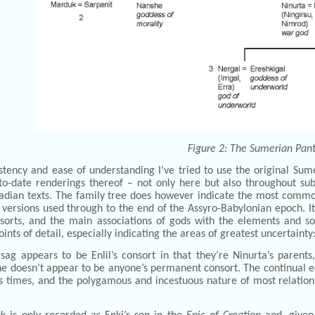
Figure 2: The Sumerian Pan
stency and ease of understanding I’ve tried to use the original Su
to-date renderings thereof – not only here but also throughout s
adian texts. The family tree does however indicate the most commonl
versions used through to the end of the Assyro-Babylonian epoch. It
sorts, and the main associations of gods with the elements and so
oints of detail, especially indicating the areas of greatest uncertainty
sag appears to be Enlil’s consort in that they’re Ninurta’s parents
he doesn’t appear to be anyone’s permanent consort. The continual ed
us times, and the polygamous and incestuous nature of most relatio