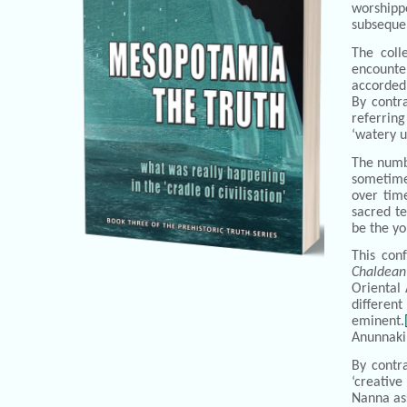
worshippe
subsequen
The coll
encounter
accorded 
By contra
referring
‘watery u
The numbe
sometimes
over tim
sacred te
be the yo
This con
Chaldean
Oriental
different
eminent.
Anunnaki
By contr
‘creative
Nanna ass