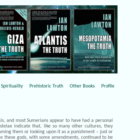
Spirituality
Prehistoric Truth
Other Books
Profile
uals, and most Sumerians appear to have had a personal
telae indicate that, like so many other cultures, they
blaming them or looking upon it as a punishment – just or
ure these gods, with some amendments, continued to be