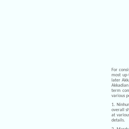
For consi
most up-
later Akk
Akkadian 
term con
various p
1. Ninhur
overall s
at vario
details.