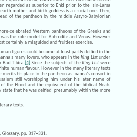
n regarded as superior to Enki prior to the Isin-Larsa
 earth-mother and birth goddess is a crucial one. Then,
head of the pantheon by the middle Assyro-Babylonian
t more-celebrated Western pantheons of the Greeks and
e, was the role model for Aphrodite and Venus. However
t certainly a misguided and fruitless exercise.
human figures could become at least partly deified in the
nanna’s many lovers, who appears in the
King List
under
m Bad-Tibira.
[4]
Since the subjects of the
King List
were
inite human flavour. However in the many literary texts
e merits his place in the pantheon as Inanna’s consort in
rusalem still worshipping him under his later name of
f the Flood and the equivalent of the biblical Noah.
rly state that he was deified, presumably within the more
erary texts.
, Glossary, pp. 317–331.