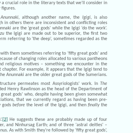
 crucial role in the literary texts that we’ll consider in
 figures.
e
Anunnaki
, although another name, the
Igigi
, is also
in others there are inconsistent and conflicting roles
naki are the ‘great gods’ while the Igigi ‘do the work’.
nzu
the Igigi are made out to be superior, the first two
term referring to ‘the deep’, sometimes regarded as the
 with them sometimes referring to ‘fifty great gods’ and
 because of changing roles allocated to various pantheons
 and religious motives – something we encounter in the
t chapter. For example, it appears that the Igigi tend to
the Anunnaki are the older great gods of the Sumerians.
structure permeates most Assyriologists’ work. In
The
ded Henry Rawlinson as the head of the Department of
ve great gods’ who, despite having been given somewhat
ciations, that we currently regard as having been pre-
ty gods
before
the level of the Igigi, and then
finally
the
’.
[2]
He suggests these are probably made up of four
r, and Ninhursag Earth; and of three ‘astral deities’ –
s. As with Smith they’re followed by ‘fifty great gods’,