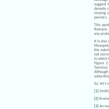
suggest t
dynasty c
moving o
period c.
This pan
Romans. F
any prolo
It is als
Mesopota
the sobri
not norma
in which 
Figure 2
Tammuz i
Although 
subordina
So, let’s
[1]
Smith
[2]
Krame
[3]
An inv