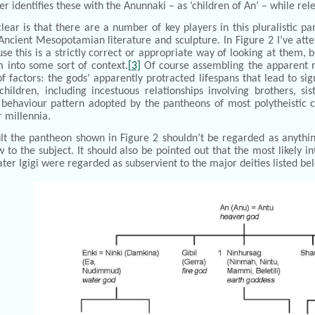
r identifies these with the Anunnaki – as ‘children of An’ – while releg
clear is that there are a number of key players in this pluralisti
Ancient Mesopotamian literature and sculpture. In Figure 2 I’ve atte
se this is a strictly correct or appropriate way of looking at them
 into some sort of context.
[3]
Of course assembling the apparent r
 factors: the gods’ apparently protracted lifespans that lead to sig
hildren, including incestuous relationships involving brothers, si
ehaviour pattern adopted by the pantheons of most polytheistic cu
r millennia.
ult the pantheon shown in Figure 2 shouldn’t be regarded as anythi
 to the subject. It should also be pointed out that the most likely i
ater Igigi were regarded as subservient to the major deities listed be